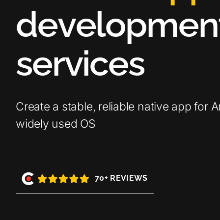
d
e
v
e
l
o
p
m
e
n
s
e
r
v
i
c
e
s
Create a stable, reliable native app for 
widely used OS
70+ REVIEWS