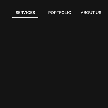
SERVICES
PORTFOLIO
ABOUT US