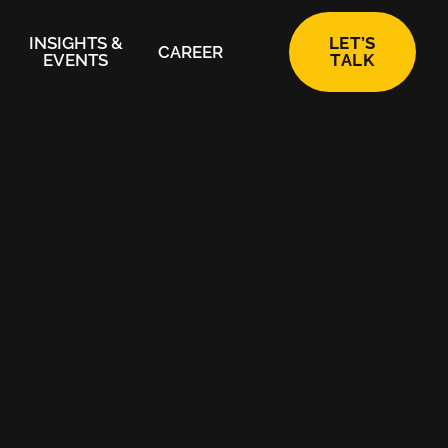
INSIGHTS &
LET’S
CAREER
EVENTS
TALK