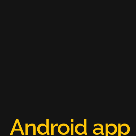
A
n
d
r
o
i
d
a
p
p