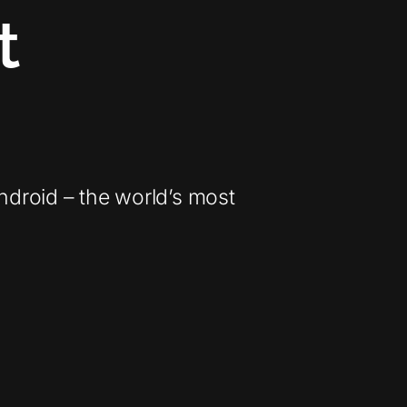
t
Android – the world’s most