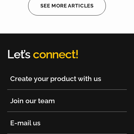
SEE MORE ARTICLES
Let’s
connect!
Create your product with us
Join our team
E-mail us