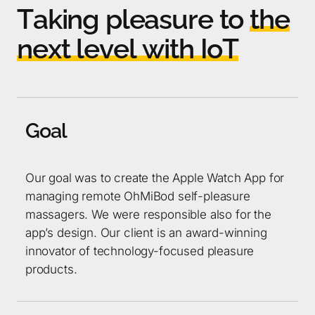
T
a
k
i
n
g
p
l
e
a
s
u
r
e
t
o
t
h
e
n
e
x
t
l
e
v
e
l
w
i
t
h
I
o
T
G
o
a
l
Our goal was to create the Apple Watch App for
managing remote OhMiBod self-pleasure
massagers. We were responsible also for the
app’s design. Our client is an award-winning
innovator of technology-focused pleasure
products.