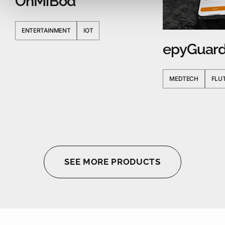
OhMiBod
ENTERTAINMENT
IOT
epyGuar
MEDTECH
FLU
SEE MORE PRODUCTS