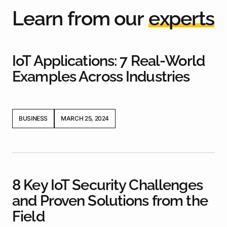
L
e
a
r
n
f
r
o
m
o
u
r
e
x
p
e
r
t
s
IoT Applications: 7 Real-World
Examples Across Industries
BUSINESS
MARCH 25, 2024
8 Key IoT Security Challenges
and Proven Solutions from the
Field