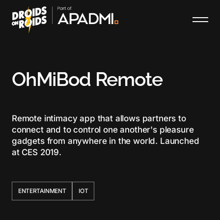
OhMiBod Remote
Remote intimacy app that allows partners to
connect and to control one another's pleasure
gadgets from anywhere in the world. Launched
at CES 2019.
ENTERTAINMENT
IOT