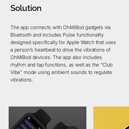
S
o
l
u
t
i
o
n
The app connects with OhMiBod gadgets via
Bluetooth and includes Pulse functionality
designed specifically for Apple Watch that uses
a person’s heartbeat to drive the vibrations of
OhMiBod devices. The app also includes
rhythm and tap functions, as well as the “Club
Vibe” mode using ambient sounds to regulate
vibrations.