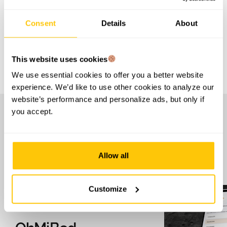
Consent
Details
About
LET'S TALK
This website uses cookies
We use essential cookies to offer you a better website
experience. We’d like to use other cookies to analyze our
website’s performance and personalize ads, but only if
you accept.
S
e
e
o
t
h
e
r
p
r
o
d
u
c
t
s
i
n
o
u
r
p
o
r
t
f
o
l
i
o
Allow all
Customize