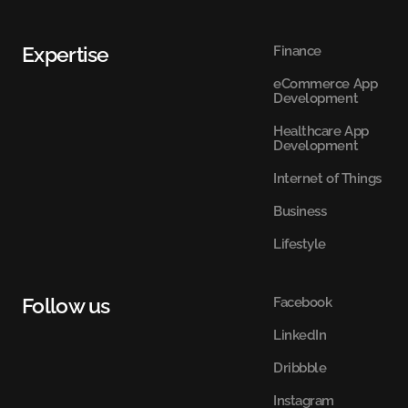
Expertise
Finance
eCommerce App
Development
Healthcare App
Development
Internet of Things
Business
Lifestyle
Follow us
Facebook
LinkedIn
Dribbble
Instagram