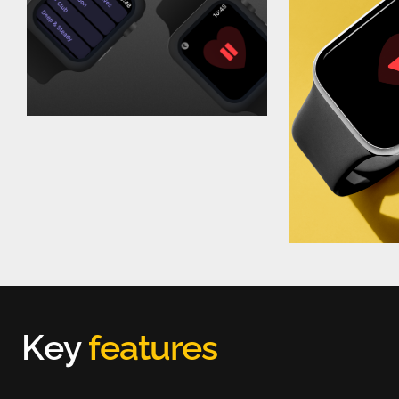
K
e
y
f
e
a
t
u
r
e
s