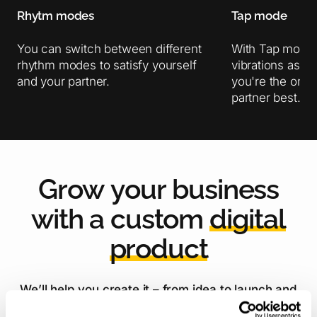
Rhytm modes
Tap mode
You can switch between different
With Tap mode 
rhythm modes to satisfy yourself
vibrations as 
and your partner.
you're the one
partner best.
G
r
o
w
y
o
u
r
b
u
s
i
n
e
s
s
w
i
t
h
a
c
u
s
t
o
m
d
i
g
i
t
a
l
p
r
o
d
u
c
t
We’ll help you create it – from idea to launch and
beyond!