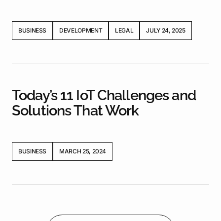
BUSINESS
DEVELOPMENT
LEGAL
JULY 24, 2025
Today’s 11 IoT Challenges and
Solutions That Work
BUSINESS
MARCH 25, 2024